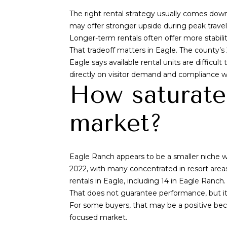
The right rental strategy usually comes do
may offer stronger upside during peak trave
Longer-term rentals often offer more stabili
That tradeoff matters in Eagle. The county’s
Eagle says available rental units are difficu
directly on visitor demand and compliance w
How saturate
market?
Eagle Ranch appears to be a smaller niche w
2022, with many concentrated in resort area
rentals in Eagle, including 14 in Eagle Ranch.
That does not guarantee performance, but it 
For some buyers, that may be a positive beca
focused market.