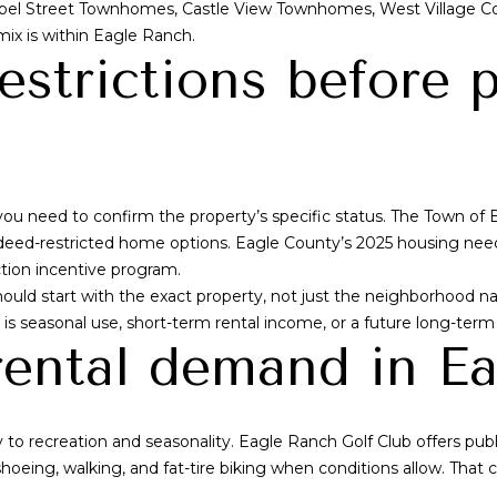
el Street Townhomes, Castle View Townhomes, West Village 
e
l
ix is within Eagle Ranch.
n
o
estrictions before 
v
w
e
a
r
n
C
d
O
w
8
e
ou need to confirm the property’s specific status. The Town of 
0
'
eed-restricted home options. Eagle County’s 2025 housing needs
2
l
tion incentive program.
0
l
should start with the exact property, not just the neighborhoo
6
b
al is seasonal use, short-term rental income, or a future long-term l
e
rental demand in E
s
u
r
 to recreation and seasonality. Eagle Ranch Golf Club offers publ
e
hoeing, walking, and fat-tire biking when conditions allow. That 
t
o