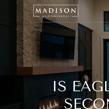
IS EAG
SECO