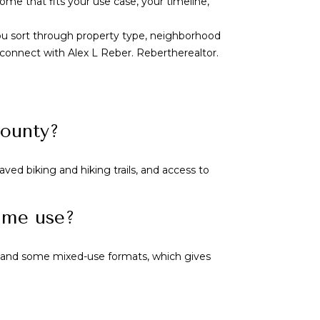
ome that fits your use case, your timeline,
you sort through property type, neighborhood
, connect with
Alex L Reber. Rebertherealtor
.
County?
ved biking and hiking trails, and access to
time use?
, and some mixed-use formats, which gives