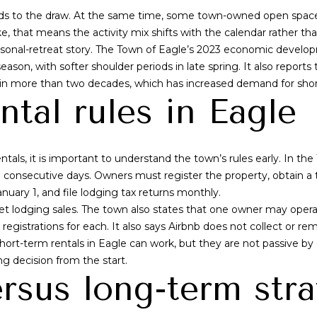
adds to the draw. At the same time, some town-owned open space
g
ke, that means the activity mix shifts with the calendar rather th
e
asonal-retreat story. The Town of Eagle’s 2023 economic developmen
t
on, with softer shoulder periods in late spring. It also reports t
b
 in more than two decades, which has increased demand for shor
a
ntal rules in Eagle
c
k
t
o
ntals, it is important to understand the town’s rules early. In the 
y
30 consecutive days. Owners must register the property, obtain a 
o
anuary 1, and file lodging tax returns monthly.
u
net lodging sales. The town also states that one owner may oper
a
egistrations for each. It also says Airbnb does not collect or rem
s
ort-term rentals in Eagle can work, but they are not passive by de
s
ng decision from the start.
o
rsus long-term str
o
n