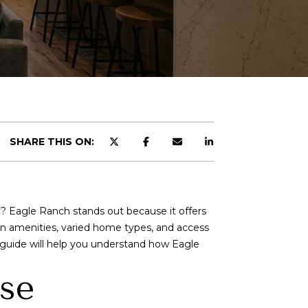
d]
SHARE THIS ON:
? Eagle Ranch stands out because it offers
in amenities, varied home types, and access
s guide will help you understand how Eagle
use