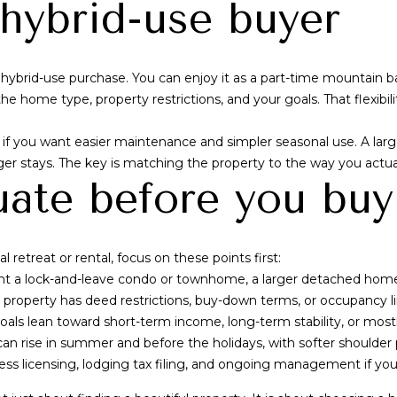
a hybrid-use buyer
I agree to be
contacted by
hybrid-use purchase. You can enjoy it as a part-time mountain 
Alex L Reber.
e home type, property restrictions, and your goals. That flexibili
Rebertherealtor
via call, email,
and text for real
you want easier maintenance and simpler seasonal use. A large
estate services.
To opt out, you
nger stays. The key is matching the property to the way you actuall
can reply 'stop'
uate before you buy
at any time or
reply 'help' for
assistance. You
can also click
the
unsubscribe
 retreat or rental, focus on these points first:
link in the
emails. Message
 a lock-and-leave condo or townhome, a larger detached home, 
and data rates
roperty has deed restrictions, buy-down terms, or occupancy li
may apply.
Message
ls lean toward short-term income, long-term stability, or mostl
frequency may
vary.
Privacy
 rise in summer and before the holidays, with softer shoulder 
Policy
.
ness licensing, lodging tax filing, and ongoing management if you 
SUBMIT