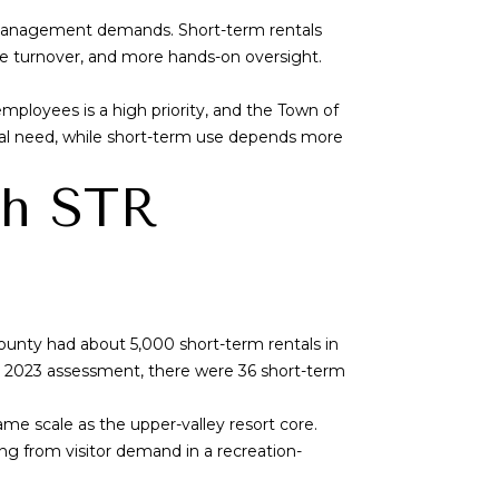
d management demands. Short-term rentals
re turnover, and more hands-on oversight.
mployees is a high priority, and the Town of
 local need, while short-term use depends more
ch STR
ounty had about 5,000 short-term rentals in
’s 2023 assessment, there were 36 short-term
me scale as the upper-valley resort core.
ng from visitor demand in a recreation-