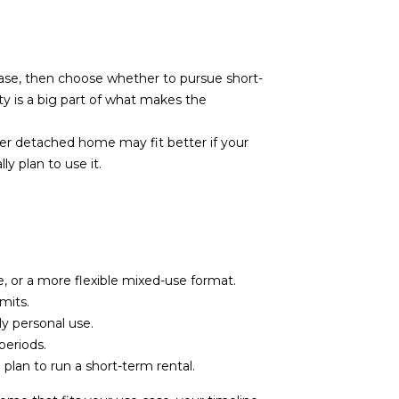
base, then choose whether to pursue short-
ty is a big part of what makes the
r detached home may fit better if your
y plan to use it.
or a more flexible mixed-use format.
mits.
y personal use.
periods.
plan to run a short-term rental.