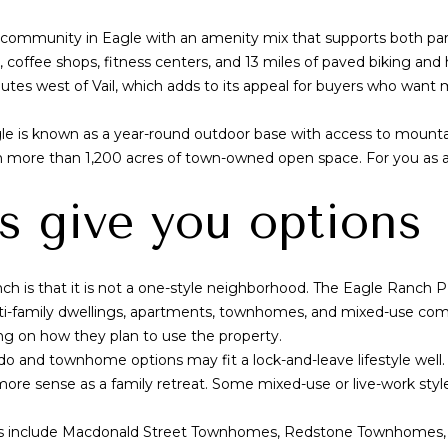
M
o
n
s
a
i
n
community in Eagle with an amenity mix that supports both part-
l
t
offee shops, fitness centers, and 13 miles of paved biking and hi
l
w
a
tes west of Vail, which adds to its appeal for buyers who want 
a
c
u
t
e is known as a year-round outdoor base with access to mountain b
k
i
ith more than 1,200 acres of town-owned open space. For you as a 
e
n
e
f
s give you options
S
o
t
r
m
 is that it is not a one-style neighborhood. The Eagle Ranch PU
S
a
i-family dwellings, apartments, townhomes, and mixed-use comme
u
t
ing on how they plan to use the property.
i
i
o and townhome options may fit a lock-and-leave lifestyle well
t
o
e sense as a family retreat. Some mixed-use or live-work style
e
n
G
b
s include Macdonald Street Townhomes, Redstone Townhomes, 
D
e