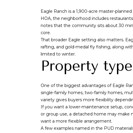
Eagle Ranch is a 1,900-acre master-planned 
HOA, the neighborhood includes restaurants, c
notes that the community sits about 30 minu
core.
That broader Eagle setting also matters. Eagl
rafting, and gold-medal fly fishing, along w
limited to winter.
Property type
One of the biggest advantages of Eagle Ranch
single-family homes, two-family homes, mult
variety gives buyers more flexibility depend
If you want a lower-maintenance setup, cond
or group use, a detached home may make mor
want a more flexible arrangement.
A few examples named in the PUD material