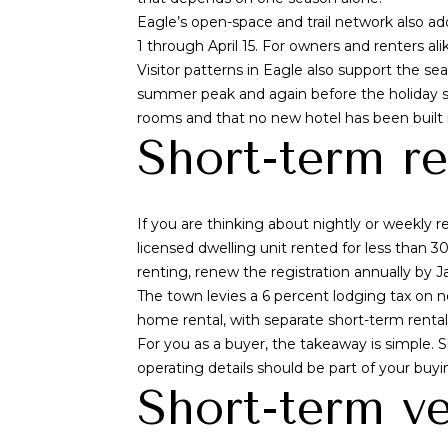
Eagle’s open-space and trail network also 
1 through April 15. For owners and renters ali
Visitor patterns in Eagle also support the se
summer peak and again before the holiday seas
rooms and that no new hotel has been built
Short-term re
If you are thinking about nightly or weekly re
licensed dwelling unit rented for less than 
renting, renew the registration annually by J
The town levies a 6 percent lodging tax on 
home rental, with separate short-term rental r
For you as a buyer, the takeaway is simple. Sh
operating details should be part of your buyi
Short-term ve