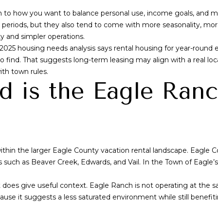
a
wn to how you want to balance personal use, income goals, an
s
l periods, but they also tend to come with more seasonality, mo
w
ty and simpler operations.
e
 2025 housing needs analysis says rental housing for year-round e
c
lt to find. That suggests long-term leasing may align with a real
a
ith town rules.
n
d is the Eagle Ran
!
ithin the larger Eagle County vacation rental landscape. Eagle C
s such as Beaver Creek, Edwards, and Vail. In the Town of Eagle
does give useful context. Eagle Ranch is not operating at the sa
use it suggests a less saturated environment while still benefiti