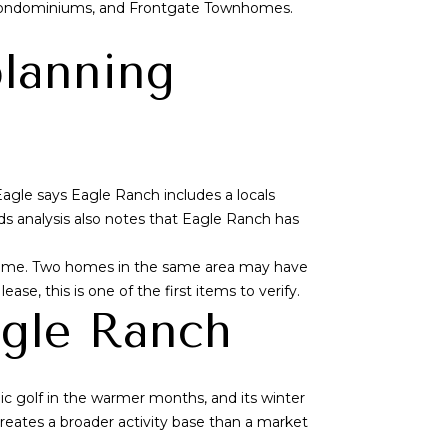
Condominiums, and Frontgate Townhomes.
planning
Eagle says Eagle Ranch includes a locals
 analysis also notes that Eagle Ranch has
d name. Two homes in the same area may have
ease, this is one of the first items to verify.
agle Ranch
ic golf in the warmer months, and its winter
creates a broader activity base than a market