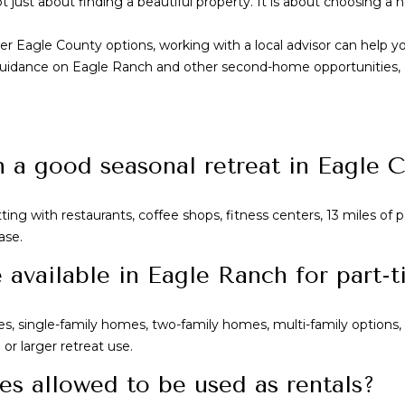
just about finding a beautiful property. It is about choosing a h
er Eagle County options, working with a local advisor can help 
ored guidance on Eagle Ranch and other second-home opportunities
a good seasonal retreat in Eagle 
ng with restaurants, coffee shops, fitness centers, 13 miles of pa
ase.
available in Eagle Ranch for part-
, single-family homes, two-family homes, multi-family options
or larger retreat use.
es allowed to be used as rentals?