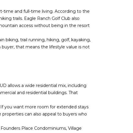
time and full-time living. According to the
king trails. Eagle Ranch Golf Club also
mountain access without being in the resort
iking, trail running, hiking, golf, kayaking,
buyer, that means the lifestyle value is not
D allows a wide residential mix, including
rcial and residential buildings. That
. If you want more room for extended stays
 properties can also appeal to buyers who
Founders Place Condominiums, Village