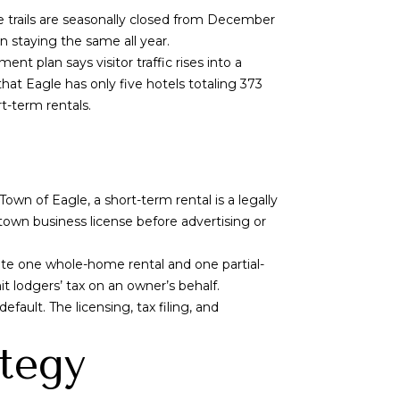
 trails are seasonally closed from December
an staying the same all year.
t plan says visitor traffic rises into a
hat Eagle has only five hotels totaling 373
t-term rentals.
Town of Eagle, a short-term rental is a legally
town business license before advertising or
ate one whole-home rental and one partial-
it lodgers’ tax on an owner’s behalf.
fault. The licensing, tax filing, and
ategy