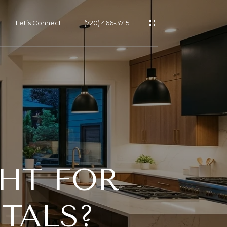
Let’s Connect
(720) 466-3715
GHT FOR
TALS?