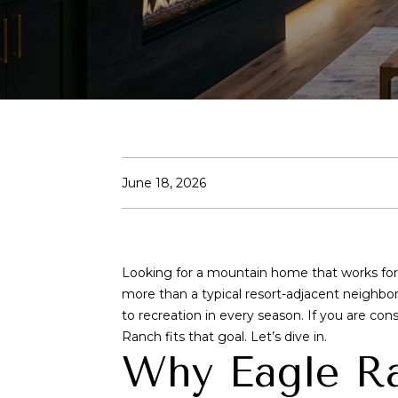
June 18, 2026
Looking for a mountain home that works f
more than a typical resort-adjacent neighbo
to recreation in every season. If you are co
Ranch fits that goal. Let’s dive in.
Why Eagle Ra