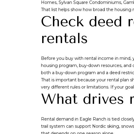
Homes, Sylvan Square Condominiums, Gamb
That list helps show how broad the housing m
Check deed r
rentals
Before you buy with rental income in mind, y
housing program, buy-down resources, and d
both a buy-down program and a deed restric
That is important because your rental plan 
very different rules or limitations. If your go
What drives 
Rental demand in Eagle Ranch is tied closely
trail system can support Nordic skiing, snows
that depends on one season alone.