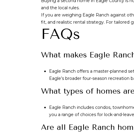
Buying a second home in Eagle County is not 
and the local rules.
If you are weighing Eagle Ranch against oth
fit, and realistic rental strategy. For tail
FAQs
What makes Eagle Ranch 
Eagle Ranch offers a master-planned setti
Eagle’s broader four-season recreation b
What types of homes are 
Eagle Ranch includes condos, townhomes
you a range of choices for lock-and-leave 
Are all Eagle Ranch hom