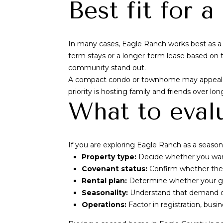
Best fit for 
In many cases, Eagle Ranch works best as a 
term stays or a longer-term lease based on th
community stand out.
A compact condo or townhome may appeal if 
priority is hosting family and friends over lo
What to eval
If you are exploring Eagle Ranch as a seasonal
Property type:
Decide whether you want
Covenant status:
Confirm whether the p
Rental plan:
Determine whether your goa
Seasonality:
Understand that demand can
Operations:
Factor in registration, busi