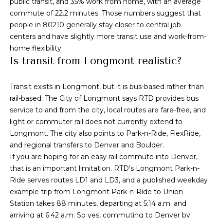
public transit, and 35% work from home, with an average
L
R
commute of 22.2 minutes. Those numbers suggest that
e
people in 80210 generally stay closer to central job
e
b
centers and have slightly more transit use and work-from-
t
home flexibility.
e
Is transit from Longmont realistic?
'
r
s
(720)
Transit exists in Longmont, but it is bus-based rather than
466-
rail-based. The City of Longmont says RTD provides bus
C
3715
service to and from the city, local routes are fare-free, and
o
[email protected]
light or commuter rail does not currently extend to
Longmont. The city also points to Park-n-Ride, FlexRide,
n
and regional transfers to Denver and Boulder.
A
n
If you are hoping for an easy rail commute into Denver,
d
that is an important limitation. RTD’s Longmont Park-n-
e
d
Ride serves routes LD1 and LD3, and a published weekday
r
c
example trip from Longmont Park-n-Ride to Union
Station takes 88 minutes, departing at 5:14 a.m. and
e
t
arriving at 6:42 a.m. So yes, commuting to Denver by