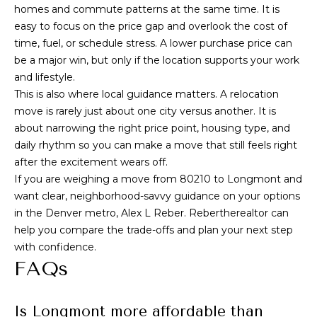
homes and commute patterns at the same time. It is
easy to focus on the price gap and overlook the cost of
time, fuel, or schedule stress. A lower purchase price can
be a major win, but only if the location supports your work
and lifestyle.
This is also where local guidance matters. A relocation
move is rarely just about one city versus another. It is
about narrowing the right price point, housing type, and
daily rhythm so you can make a move that still feels right
after the excitement wears off.
If you are weighing a move from 80210 to Longmont and
want clear, neighborhood-savvy guidance on your options
in the Denver metro,
Alex L Reber. Rebertherealtor
can
help you compare the trade-offs and plan your next step
with confidence.
FAQs
Is Longmont more affordable than