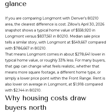
n
glance
l
f
o
i
If you are comparing Longmont with Denver’s 80210
r
o
area, the clearest difference is cost. Zillow’s April 30, 2026
m
snapshot shows a typical home value of $558,920 in
a
Longmont versus $837,561 in 80210. Median sale price
t
Home
tells a similar story, with Longmont at $549,667 compared
i
with $786,667 in 80210.
o
Search
That means Longmont comes in about $278,641 lower in
n
typical home value, or roughly 33% less. For many buyers,
b
that gap can change what feels realistic, whether that
e
Search
means more square footage, a different home type, or
l
Homes
H
simply a lower price point within the Front Range. Rent is
o
also lower on average in Longmont, at $1,918 compared
Highlands &
o
w
with $2,144 in 80210.
Lohi
a
m
Why housing costs draw
Homes
n
d
e
buyers north
Washington
w