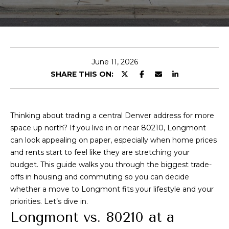
t
E
A
n
t
l
e
June 11, 2026
e
r
SHARE THIS ON:
y
x
o
u
Thinking about trading a central Denver address for more
r
P
space up north? If you live in or near 80210, Longmont
c
can look appealing on paper, especially when home prices
o
o
and rents start to feel like they are stretching your
n
r
budget. This guide walks you through the biggest trade-
t
offs in housing and commuting so you can decide
t
a
whether a move to Longmont fits your lifestyle and your
c
f
priorities. Let’s dive in.
t
Longmont vs. 80210 at a
i
o