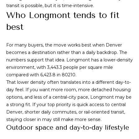
s
transit is possible, but it is time-intensive.
s
Who Longmont tends to fit
M
2
best
y
0
S
1
For many buyers, the move works best when Denver
M
e
becomes a destination rather than a daily backdrop. The
i
numbers support that idea. Longmont has a lower-density
l
a
environment, with 3,443.3 people per square mile
w
r
compared with 6,423.8 in 80210.
a
That lower density often translates into a different day-to-
u
c
day feel. If you want more room, more detached housing
k
options, and less of a central-city pace, Longmont may be
h
e
a strong fit. If your top priority is quick access to central
e
P
Denver, shorter daily commutes, or rail-oriented transit,
S
staying closer in may still make more sense.
t
o
Outdoor space and day-to-day lifestyle
r
S