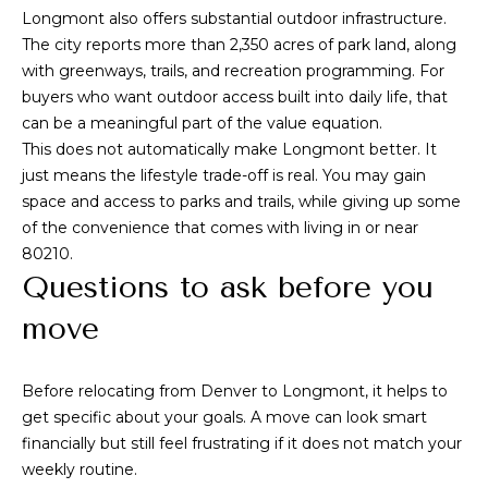
u
Longmont also offers substantial outdoor infrastructure.
t
i
The city reports more than 2,350 acres of park land, along
a
t
with greenways, trails, and recreation programming. For
e
buyers who want outdoor access built into daily life, that
l
G
can be a meaningful part of the value equation.
D
This does not automatically make Longmont better. It
e
just means the lifestyle trade-off is real. You may gain
n
space and access to parks and trails, while giving up some
v
of the convenience that comes with living in or near
e
80210.
r
Questions to ask before you
C
move
O
8
0
Before relocating from Denver to Longmont, it helps to
2
get specific about your goals. A move can look smart
0
financially but still feel frustrating if it does not match your
6
weekly routine.