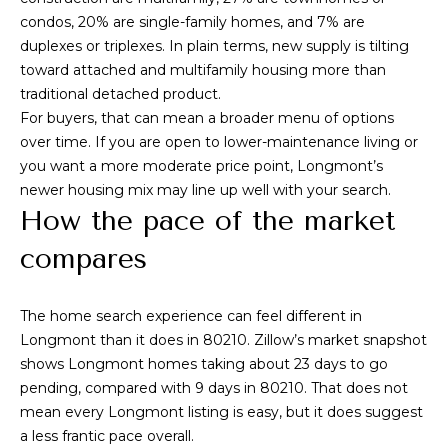
T
!
condos, 20% are single-family homes, and 7% are
e
duplexes or triplexes. In plain terms, new supply is tilting
toward attached and multifamily housing more than
s
traditional detached product.
t
For buyers, that can mean a broader menu of options
over time. If you are open to lower-maintenance living or
i
you want a more moderate price point, Longmont’s
m
newer housing mix may line up well with your search.
How the pace of the market
o
compares
n
i
The home search experience can feel different in
a
Longmont than it does in 80210. Zillow’s market snapshot
I agree to be
contacted by
shows Longmont homes taking about 23 days to go
l
Alex L Reber.
pending, compared with 9 days in 80210. That does not
Rebertherealtor
via call, email,
mean every Longmont listing is easy, but it does suggest
s
and text for real
a less frantic pace overall.
estate services.