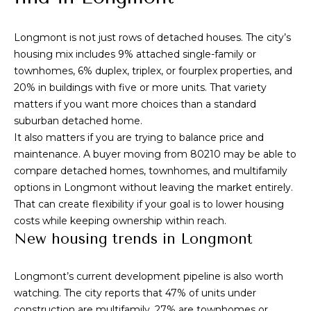
i
t
g
o
Longmont is not just rows of detached houses. The city’s
y
h
housing mix includes 9% attached single-family or
o
townhomes, 6% duplex, triplex, or fourplex properties, and
b
u
20% in buildings with five or more units. That variety
a
matters if you want more choices than a standard
o
s
suburban detached home.
s
r
It also matters if you are trying to balance price and
o
maintenance. A buyer moving from 80210 may be able to
h
o
compare detached homes, townhomes, and multifamily
n
o
options in Longmont without leaving the market entirely.
a
That can create flexibility if your goal is to lower housing
o
s
costs while keeping ownership within reach.
w
New housing trends in Longmont
d
e
s
c
Longmont’s current development pipeline is also worth
a
watching. The city reports that 47% of units under
n
construction are multifamily, 27% are townhomes or