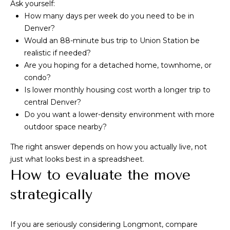
Ask yourself:
How many days per week do you need to be in
Denver?
Would an 88-minute bus trip to Union Station be
realistic if needed?
Are you hoping for a detached home, townhome, or
condo?
Is lower monthly housing cost worth a longer trip to
central Denver?
Do you want a lower-density environment with more
outdoor space nearby?
The right answer depends on how you actually live, not
just what looks best in a spreadsheet.
How to evaluate the move
strategically
If you are seriously considering Longmont, compare