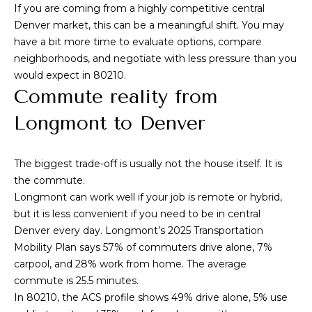
To opt out, you
If you are coming from a highly competitive central
can reply 'stop'
V
at any time or
Denver market, this can be a meaningful shift. You may
reply 'help' for
have a bit more time to evaluate options, compare
assistance. You
i
can also click
neighborhoods, and negotiate with less pressure than you
the
d
would expect in 80210.
unsubscribe
link in the
Commute reality from
emails. Message
e
and data rates
Longmont to Denver
may apply.
o
Message
frequency may
vary.
Privacy
s
Policy
.
The biggest trade-off is usually not the house itself. It is
the commute.
SUBMIT
Longmont can work well if your job is remote or hybrid,
B
but it is less convenient if you need to be in central
l
Denver every day. Longmont’s 2025 Transportation
A
Mobility Plan says 57% of commuters drive alone, 7%
o
l
carpool, and 28% work from home. The average
g
commute is 25.5 minutes.
e
In 80210, the ACS profile shows 49% drive alone, 5% use
x