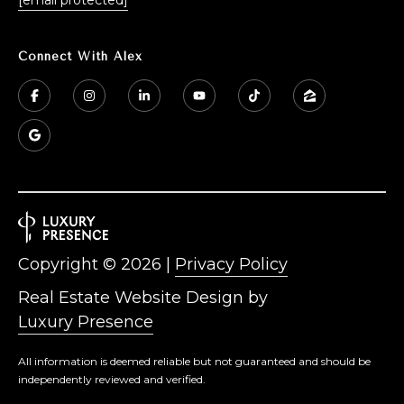
Connect With Alex
Copyright ©
2026
|
Privacy Policy
Real Estate Website Design by
Luxury Presence
All information is deemed reliable but not guaranteed and should be
independently reviewed and verified.