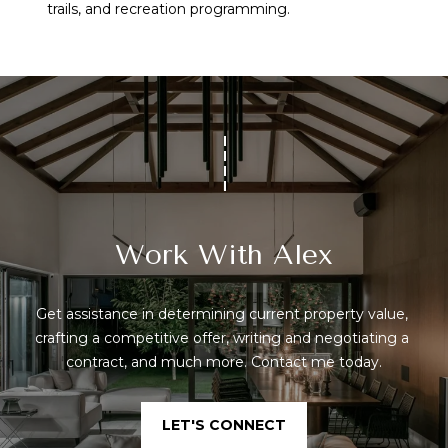
trails, and recreation programming.
Work With Alex
Get assistance in determining current property value, 
crafting a competitive offer, writing and negotiating a 
contract, and much more. Contact me today.
LET'S CONNECT