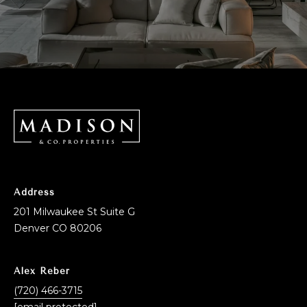
Address
201 Milwaukee St Suite G
Denver CO 80206
Alex Reber
(720) 466-3715
[email protected]