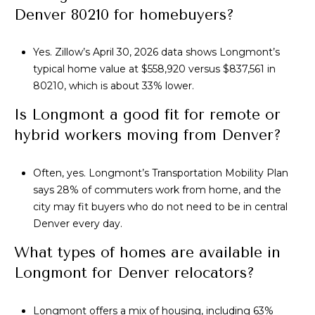
Denver 80210 for homebuyers?
Yes. Zillow’s April 30, 2026 data shows Longmont’s
typical home value at $558,920 versus $837,561 in
80210, which is about 33% lower.
Is Longmont a good fit for remote or
hybrid workers moving from Denver?
Often, yes. Longmont’s Transportation Mobility Plan
says 28% of commuters work from home, and the
city may fit buyers who do not need to be in central
Denver every day.
What types of homes are available in
Longmont for Denver relocators?
Longmont offers a mix of housing, including 63%