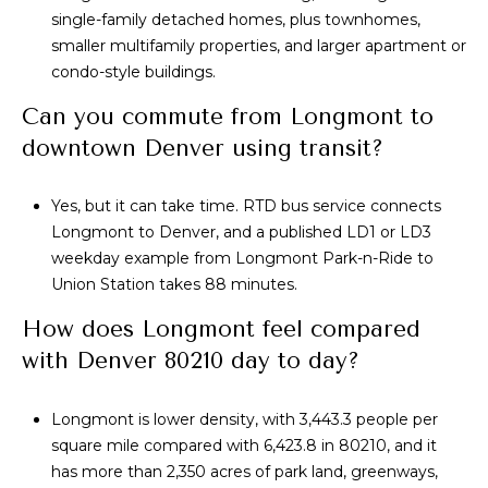
single-family detached homes, plus townhomes,
smaller multifamily properties, and larger apartment or
condo-style buildings.
Can you commute from Longmont to
downtown Denver using transit?
Yes, but it can take time. RTD bus service connects
Longmont to Denver, and a published LD1 or LD3
weekday example from Longmont Park-n-Ride to
Union Station takes 88 minutes.
How does Longmont feel compared
with Denver 80210 day to day?
Longmont is lower density, with 3,443.3 people per
square mile compared with 6,423.8 in 80210, and it
has more than 2,350 acres of park land, greenways,