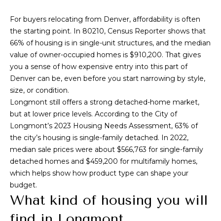
Park
V
e
Homes
'
For buyers relocating from Denver, affordability is often
a
l
the starting point. In 80210, Census Reporter shows that
Central Park
l
l
66% of housing is in single-unit structures, and the median
Homes
b
value of owner-occupied homes is $910,200. That gives
u
Greenwood
e
you a sense of how expensive entry into this part of
a
Village
s
Denver can be, even before you start narrowing by style,
Homes
u
size, or condition.
t
r
Longmont still offers a strong detached-home market,
Longmont
e
but at lower price levels. According to the City of
i
Homes
t
Longmont’s 2023 Housing Needs Assessment, 63% of
o
o
the city’s housing is single-family detached. In 2022,
Eagle
g
median sale prices were about $566,763 for single-family
n
Ranch
e
detached homes and $459,200 for multifamily homes,
Homes
t
which helps show how product type can shape your
N
b
budget.
a
What kind of housing you will
e
c
find in Longmont
k