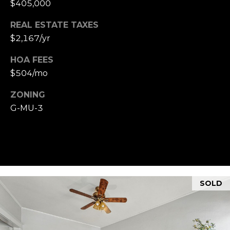
$405,000
REAL ESTATE TAXES
$2,167/yr
HOA FEES
$504/mo
ZONING
G-MU-3
SOLD