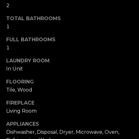
i
2
t
g
o
TOTAL BATHROOMS
y
h
1
o
b
u
FULL BATHROOMS
a
o
1
s
s
r
LAUNDRY ROOM
o
In Unit
h
o
n
FLOORING
o
a
Tile, Wood
o
s
FIREPLACE
w
d
e
Living Room
s
c
APPLIANCES
a
Dishwasher, Disposal, Dryer, Microwave, Oven,
n