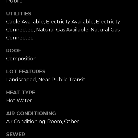
Public
To opt out, you
can reply 'stop'
V
at any time or
UTILITIES
reply 'help' for
assistance. You
i
Cable Available, Electricity Available, Electricity
can also click
the
Connected, Natural Gas Available, Natural Gas
d
unsubscribe
Connected
link in the
emails. Message
e
and data rates
ROOF
may apply.
o
Message
Composition
frequency may
vary.
Privacy
s
Policy
.
LOT FEATURES
Landscaped, Near Public Transit
SUBMIT
B
HEAT TYPE
l
Hot Water
A
o
AIR CONDITIONING
l
Air Conditioning-Room, Other
g
e
x
SEWER