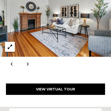
VIEW VIRTUAL TOUR