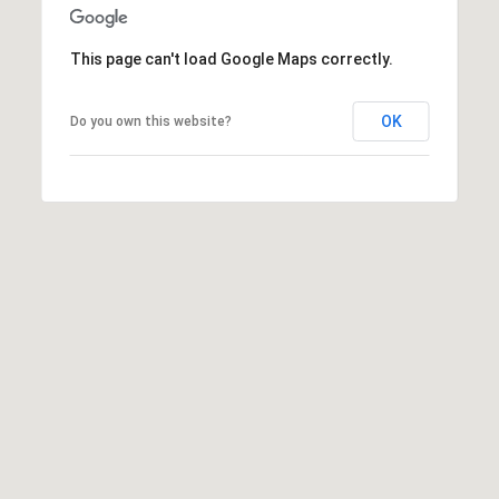
This page can't load Google Maps correctly.
OK
Do you own this website?