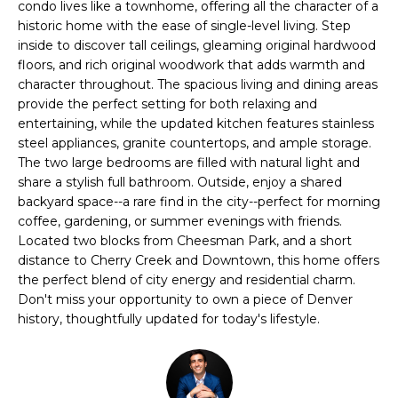
n
condo lives like a townhome, offering all the character of a
l
f
historic home with the ease of single-level living. Step
inside to discover tall ceilings, gleaming original hardwood
o
i
floors, and rich original woodwork that adds warmth and
r
character throughout. The spacious living and dining areas
o
m
provide the perfect setting for both relaxing and
a
entertaining, while the updated kitchen features stainless
t
Home
steel appliances, granite countertops, and ample storage.
i
The two large bedrooms are filled with natural light and
o
Search
share a stylish full bathroom. Outside, enjoy a shared
n
backyard space--a rare find in the city--perfect for morning
b
coffee, gardening, or summer evenings with friends.
e
Located two blocks from Cheesman Park, and a short
Search
l
distance to Cherry Creek and Downtown, this home offers
Homes
H
the perfect blend of city energy and residential charm.
o
Highlands &
Don't miss your opportunity to own a piece of Denver
o
w
history, thoughtfully updated for today's lifestyle.
Lohi
a
m
Homes
n
d
e
Washington
w