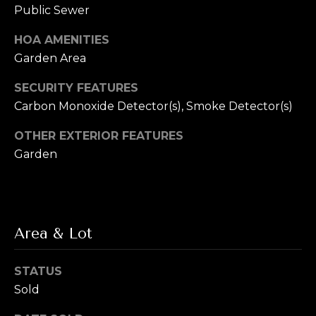
L
Public Sewer
R
e
e
HOA AMENITIES
b
Garden Area
t
e
SECURITY FEATURES
'
r
Carbon Monoxide Detector(s), Smoke Detector(s)
s
(720)
OTHER EXTERIOR FEATURES
466-
C
Garden
3715
o
[email protected]
n
A
n
Area & Lot
d
e
d
STATUS
r
c
Sold
e
t