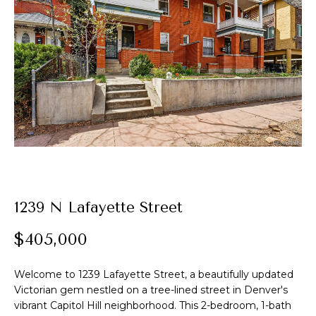
t
E
A
n
t
l
e
e
r
y
x
o
u
r
P
c
o
o
1239 N Lafayette Street
n
r
t
$405,000
t
a
c
Welcome to 1239 Lafayette Street, a beautifully updated
f
t
Victorian gem nestled on a tree-lined street in Denver's
i
o
vibrant Capitol Hill neighborhood. This 2-bedroom, 1-bath