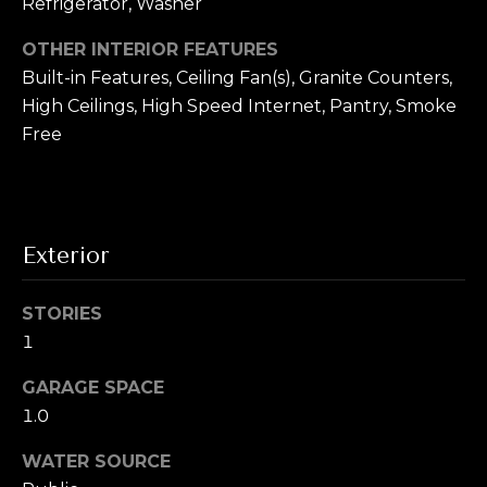
T
Refrigerator, Washer
!
e
OTHER INTERIOR FEATURES
Built-in Features, Ceiling Fan(s), Granite Counters,
s
High Ceilings, High Speed Internet, Pantry, Smoke
t
Free
i
m
o
Exterior
n
STORIES
i
1
a
I agree to be
GARAGE SPACE
contacted by
l
Alex L Reber.
1.0
Rebertherealtor
via call, email,
s
and text for real
WATER SOURCE
estate services.