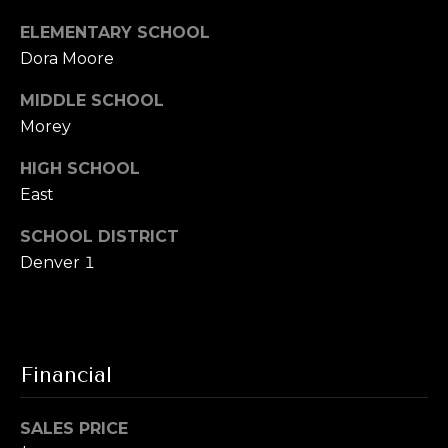
u
t
ELEMENTARY SCHOOL
i
a
Dora Moore
t
e
l
MIDDLE SCHOOL
G
Morey
D
e
HIGH SCHOOL
n
East
v
e
SCHOOL DISTRICT
r
Denver 1
C
O
8
0
Financial
2
0
6
SALES PRICE