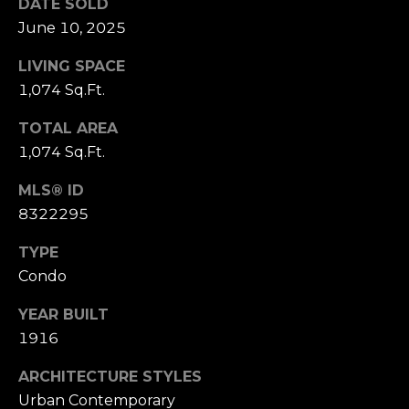
s
DATE SOLD
June 10, 2025
s
M
LIVING SPACE
2
y
1,074 Sq.Ft.
0
S
1
TOTAL AREA
M
e
1,074 Sq.Ft.
i
l
a
MLS® ID
w
8322295
r
a
u
c
TYPE
k
Condo
h
e
e
YEAR BUILT
P
S
1916
t
o
ARCHITECTURE STYLES
r
S
Urban Contemporary