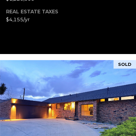
REAL ESTATE TAXES
$4,155/yr
SOLD