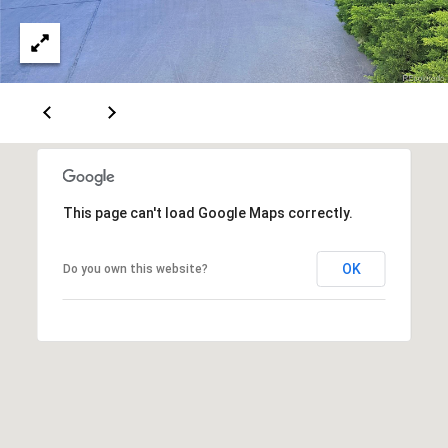
This page can't load Google Maps correctly.
OK
Do you own this website?