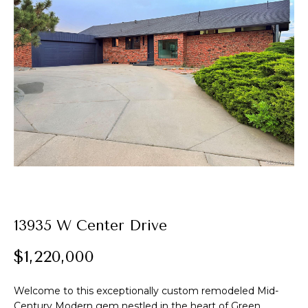
t
E
A
n
t
l
e
e
r
y
x
o
u
r
P
c
o
o
n
r
13935 W Center Drive
t
t
a
$1,220,000
c
f
t
Welcome to this exceptionally custom remodeled Mid-
i
o
Century Modern gem nestled in the heart of Green