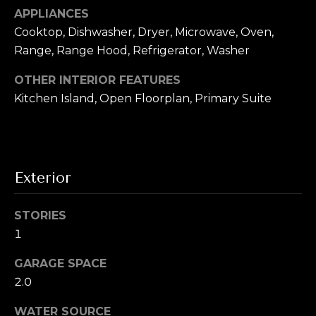
To opt out, you
APPLIANCES
can reply 'stop'
V
at any time or
Cooktop, Dishwasher, Dryer, Microwave, Oven,
reply 'help' for
assistance. You
i
Range, Range Hood, Refrigerator, Washer
can also click
the
d
unsubscribe
OTHER INTERIOR FEATURES
link in the
Kitchen Island, Open Floorplan, Primary Suite
emails. Message
e
and data rates
may apply.
o
Message
frequency may
vary.
Privacy
s
Policy
.
Exterior
SUBMIT
B
STORIES
l
1
A
o
GARAGE SPACE
l
g
2.0
e
x
WATER SOURCE