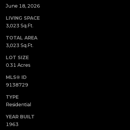
u
t
June 18, 2026
i
a
t
LIVING SPACE
e
3,023 Sq.Ft.
l
G
TOTAL AREA
D
3,023 Sq.Ft.
e
n
LOT SIZE
v
0.31 Acres
e
r
MLS® ID
C
9138729
O
8
TYPE
0
Residential
2
0
YEAR BUILT
6
1963