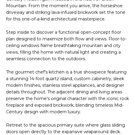
n
Mountain. From the moment you arrive, the horseshoe
l
f
driveway and striking lava-infused brickwork set the tone
o
i
for this one-of-a-kind architectural masterpiece.
r
o
m
Step inside to discover a functional open-concept floor
a
plan designed to maximize both flow and views. Floor-to-
t
ceiling windows frame breathtaking mountain and city
Home
i
views, filling the home with natural light and creating a
seamless connection to the outdoors.
o
Search
n
The gourmet chef's kitchen is a true showpiece featuring
b
a stunning 14-foot quartz island, custom cabinetry, sleek
e
Search
modern finishes, stainless steel appliances, and designer
l
Homes
H
details throughout. The adjacent dining and living areas
o
preserve the home's original character with the iconic rock
Highlands &
o
w
fireplace and exposed brickwork, blending timeless Mid-
Lohi
a
Century design with modern luxury.
m
Homes
n
d
e
Retreat to the spacious primary suite where glass sliding
Washington
w
doors open directly to the expansive wraparound deck.