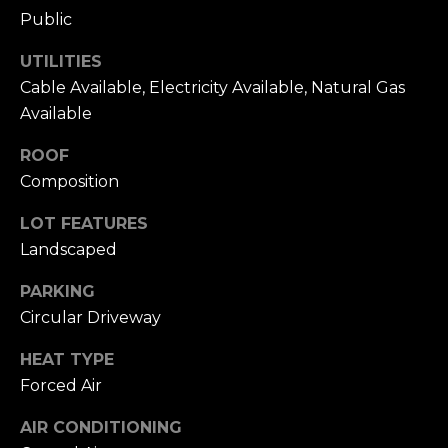
L
R
Public
e
e
UTILITIES
b
Cable Available, Electricity Available, Natural Gas
t
e
Available
'
r
ROOF
s
(720)
Composition
466-
C
LOT FEATURES
3715
o
[email protected]
Landscaped
n
PARKING
A
Circular Driveway
n
d
e
HEAT TYPE
d
Forced Air
r
c
e
AIR CONDITIONING
t