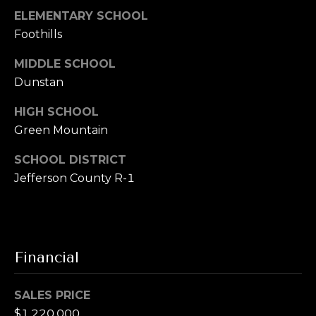
ELEMENTARY SCHOOL
Foothills
MIDDLE SCHOOL
Dunstan
HIGH SCHOOL
Green Mountain
SCHOOL DISTRICT
Jefferson County R-1
Financial
SALES PRICE
$1,220,000