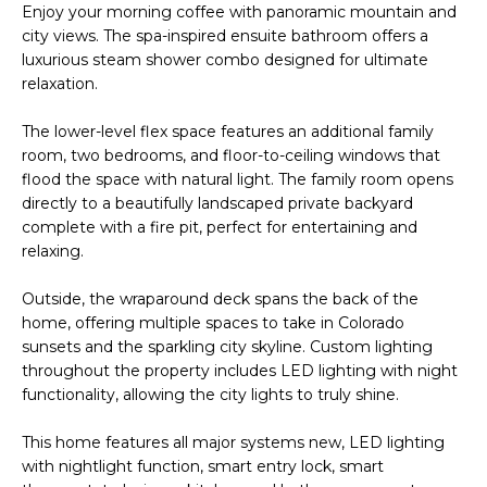
Park
V
Enjoy your morning coffee with panoramic mountain and
e
Homes
city views. The spa-inspired ensuite bathroom offers a
'
a
luxurious steam shower combo designed for ultimate
l
Central Park
relaxation.
l
l
Homes
b
u
The lower-level flex space features an additional family
Greenwood
e
room, two bedrooms, and floor-to-ceiling windows that
a
Village
s
flood the space with natural light. The family room opens
Homes
u
directly to a beautifully landscaped private backyard
t
r
complete with a fire pit, perfect for entertaining and
Longmont
e
relaxing.
i
Homes
t
o
Outside, the wraparound deck spans the back of the
o
Eagle
home, offering multiple spaces to take in Colorado
g
n
Ranch
sunsets and the sparkling city skyline. Custom lighting
e
Homes
throughout the property includes LED lighting with night
t
functionality, allowing the city lights to truly shine.
N
b
a
This home features all major systems new, LED lighting
e
c
with nightlight function, smart entry lock, smart
k