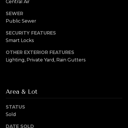
s
Central Air
s
SEWER
M
Public Sewer
2
y
0
SECURITY FEATURES
S
1
Smart Locks
M
e
i
OTHER EXTERIOR FEATURES
l
a
Lighting, Private Yard, Rain Gutters
w
r
a
u
c
k
h
e
Area & Lot
e
P
S
STATUS
t
o
Sold
r
S
DATE SOLD