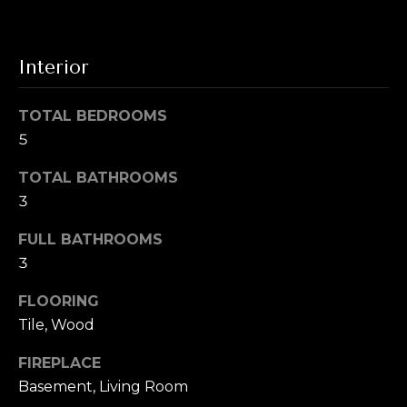
T
!
e
Interior
s
t
TOTAL BEDROOMS
i
5
m
TOTAL BATHROOMS
3
o
n
FULL BATHROOMS
3
i
FLOORING
a
I agree to be
Tile, Wood
contacted by
l
Alex L Reber.
Rebertherealtor
FIREPLACE
via call, email,
s
and text for real
Basement, Living Room
estate services.