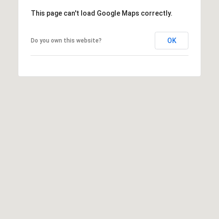
s
This page can't load Google Maps correctly.
s
M
2
OK
Do you own this website?
y
0
S
1
M
e
i
l
a
w
r
a
u
c
k
h
e
e
P
S
t
o
r
S