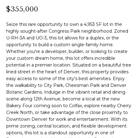
n
l
$355,000
f
o
i
r
Seize this rare opportunity to own a 4,953 SF lot in the
o
m
highly sought-after Congress Park neighborhood. Zoned
U-RH-3A and UO-3, this lot allows for a duplex, or the
a
opportunity to build a custom single-family home.
t
Home
Whether you're a developer, builder, or looking to create
i
your custom dream home, this lot offers incredible
o
Search
potential in a premier location. Situated on a beautiful tree
n
lined street in the heart of Denver, this property provides
b
easy access to some of the city's best amenities. Enjoy
e
Search
the walkability to City Park, Cheesman Park and Denver
l
Homes
Botanic Gardens. Indulge in the vibrant retail and dining
H
o
scene along 12th Avenue, become a local at the new
Highlands &
o
w
Bakery Four coming soon to Colfax, explore nearby Cherry
Lohi
a
Creek North, or take advantage of the close proximity to
m
Homes
Downtown Denver for work and entertainment. With its
n
prime zoning, central location, and flexible development
d
e
Washington
options, this lot is a standout opportunity in one of
w