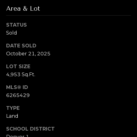
T
!
Area & Lot
e
s
STATUS
Sold
t
i
DATE SOLD
October 21, 2025
m
LOT SIZE
o
4,953 Sq.Ft.
n
MLS® ID
i
6265429
a
I agree to be
TYPE
contacted by
l
Land
Alex L Reber.
Rebertherealtor
via call, email,
s
SCHOOL DISTRICT
and text for real
estate services.
Denver 1