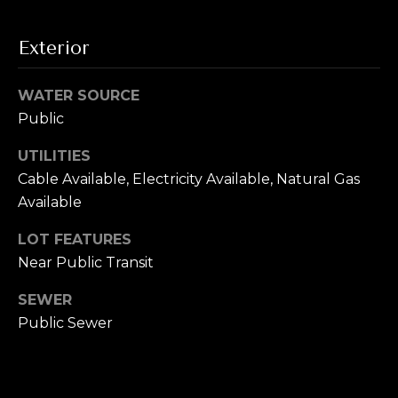
i
t
g
o
Exterior
y
h
o
WATER SOURCE
b
u
Public
a
o
s
UTILITIES
s
r
Cable Available, Electricity Available, Natural Gas
o
Available
h
o
n
o
LOT FEATURES
a
Near Public Transit
o
s
w
SEWER
d
e
Public Sewer
s
c
a
n