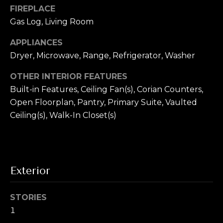
T
!
FIREPLACE
e
Gas Log, Living Room
s
APPLIANCES
t
Dryer, Microwave, Range, Refrigerator, Washer
i
OTHER INTERIOR FEATURES
Built-in Features, Ceiling Fan(s), Corian Counters,
m
Open Floorplan, Pantry, Primary Suite, Vaulted
o
Ceiling(s), Walk-In Closet(s)
n
i
a
Exterior
I agree to be
contacted by
l
Alex L Reber.
Rebertherealtor
STORIES
via call, email,
s
1
and text for real
estate services.