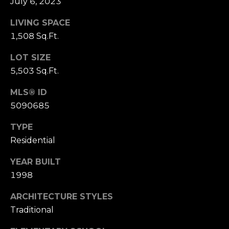
July 6, 2023
s
s
LIVING SPACE
M
1,508 Sq.Ft.
2
y
0
LOT SIZE
S
1
5,503 Sq.Ft.
M
e
i
MLS® ID
l
a
5090685
w
r
a
TYPE
u
Residential
c
k
h
YEAR BUILT
e
e
1998
P
S
ARCHITECTURE STYLES
t
o
Traditional
r
S