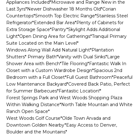
n
Appliances Included*Microwave and Range New in the
l
f
Last 3yrs*Newer Dishwasher 18 Months Old*Corian
Countertops*Smooth Top Electric Range*Stainless Steel
o
i
Refrigerator*Extended Bar Area*Plenty of Cabinets for
r
Extra Storage Space*Pantry*Skylight Adds Additional
o
m
Light*Open Dining Area for Gatherings*Tranquil Primary
a
Suite Located on the Main Level*
t
Home
Windows Along Wall Add Natural Light*Plantation
i
Shutters* Primary Bath*Vanity with Dual Sinks*Large
o
Search
Shower Area with Bench*Tile Flooring*Fantastic Walk In
n
Closet with a Custom Wardrobe Design*Spacious 2nd
b
Bedroom with a Full Closet*Full Guest Bathroom*Peaceful
e
Low Maintenance Backyard*Covered Back Patio, Perfect
Search
l
for Summer Barbecues*Fantastic Location!*
Homes
H
Forest Springs Park and West Woods Shopping Plaza
o
Highlands &
Within Walking Distance*North Table Mountain and White
o
w
Ranch Open Space*
Lohi
a
m
West Woods Golf Course*Olde Town Arvada and
Homes
n
Downtown Golden Nearby*Easy Access to Denver,
d
e
Boulder and the Mountains*
Washington
w