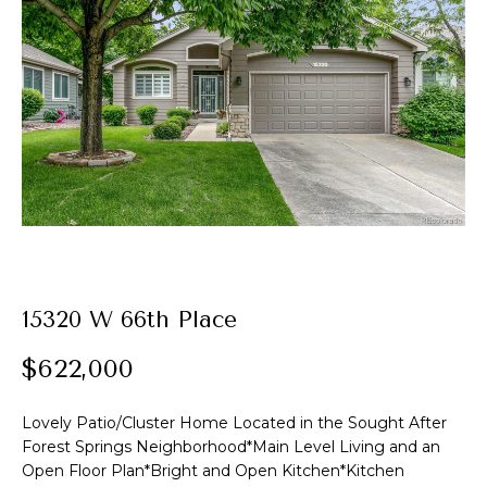
t
E
A
n
t
l
e
e
r
y
x
o
u
r
P
c
o
o
15320 W 66th Place
n
r
t
$622,000
t
a
c
Lovely Patio/Cluster Home Located in the Sought After
f
t
Forest Springs Neighborhood*Main Level Living and an
i
o
Open Floor Plan*Bright and Open Kitchen*Kitchen