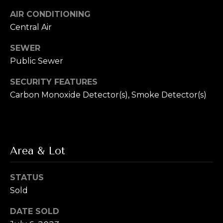
L
R
AIR CONDITIONING
e
e
Central Air
b
t
SEWER
e
Public Sewer
'
r
SECURITY FEATURES
s
(720)
Carbon Monoxide Detector(s), Smoke Detector(s)
466-
C
3715
o
[email protected]
n
Area & Lot
A
n
d
e
STATUS
d
Sold
r
c
e
DATE SOLD
t