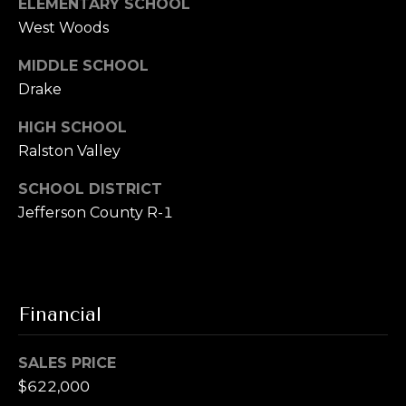
ELEMENTARY SCHOOL
u
t
West Woods
i
a
t
MIDDLE SCHOOL
e
l
Drake
G
D
HIGH SCHOOL
e
Ralston Valley
n
v
SCHOOL DISTRICT
e
Jefferson County R-1
r
C
O
8
Financial
0
2
0
SALES PRICE
6
$622,000