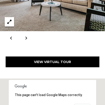
VIEW VIRTUAL TOUR
This page can't load Google Maps correctly.