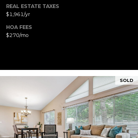
REAL ESTATE TAXES
$1,961/yr
HOA FEES
$270/mo
SOLD