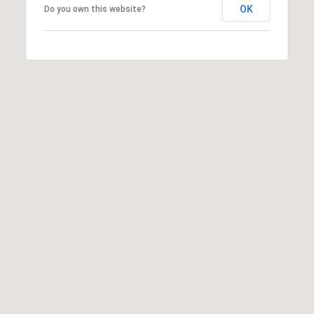
OK
Do you own this website?