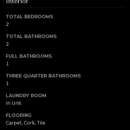
i
Interior
t
g
o
TOTAL BEDROOMS
y
h
2
o
b
u
TOTAL BATHROOMS
a
2
o
s
s
r
FULL BATHROOMS
o
1
h
o
n
THREE QUARTER BATHROOMS
o
a
1
o
s
LAUNDRY ROOM
w
d
In Unit
e
s
c
FLOORING
a
Carpet, Cork, Tile
n