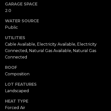
To opt out, you
GARAGE SPACE
can reply 'stop'
V
at any time or
2.0
reply 'help' for
assistance. You
i
can also click
WATER SOURCE
the
d
Public
unsubscribe
link in the
emails. Message
e
UTILITIES
and data rates
may apply.
Cable Available, Electricity Available, Electricity
o
Message
frequency may
Connected, Natural Gas Available, Natural Gas
vary.
Privacy
s
Connected
Policy
.
ROOF
SUBMIT
B
Composition
l
LOT FEATURES
A
o
Landscaped
l
g
e
HEAT TYPE
x
Forced Air