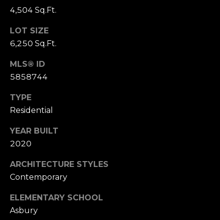
u
t
4,504 Sq.Ft.
i
a
t
LOT SIZE
e
6,250 Sq.Ft.
l
G
MLS® ID
D
5858744
e
n
TYPE
v
Residential
e
r
YEAR BUILT
C
2020
O
8
ARCHITECTURE STYLES
0
Contemporary
2
0
ELEMENTARY SCHOOL
6
Asbury