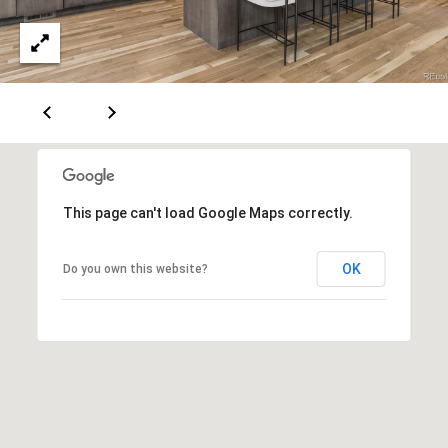
This page can't load Google Maps correctly.
OK
Do you own this website?