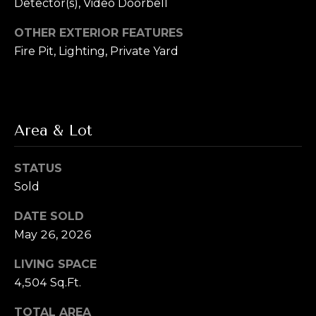
s
Detector(s), Video Doorbell
s
OTHER EXTERIOR FEATURES
M
Fire Pit, Lighting, Private Yard
2
y
0
S
1
M
e
i
Area & Lot
l
a
w
r
STATUS
a
Sold
u
c
k
DATE SOLD
h
e
May 26, 2026
e
P
S
LIVING SPACE
t
o
4,504 Sq.Ft.
r
S
TOTAL AREA