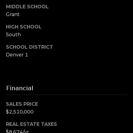
MIDDLE SCHOOL
Grant
HIGH SCHOOL
South
SCHOOL DISTRICT
Denver 1
Financial
SALES PRICE
$2,510,000
REAL ESTATE TAXES
$8,674/yr