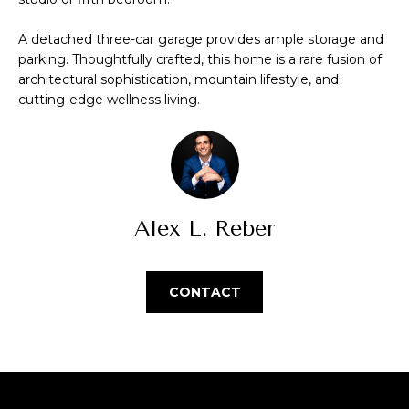
Park
V
e
Homes
'
a
A detached three-car garage provides ample storage and
l
parking. Thoughtfully crafted, this home is a rare fusion of
Central Park
l
l
architectural sophistication, mountain lifestyle, and
Homes
b
cutting-edge wellness living.
u
Greenwood
e
a
Village
s
Homes
u
t
r
Longmont
e
i
Homes
Alex L. Reber
t
o
o
Eagle
g
n
Ranch
CONTACT
e
Homes
t
N
b
a
e
c
k