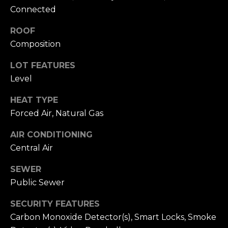
L
R
Connected
e
e
ROOF
b
Composition
t
e
'
LOT FEATURES
r
Level
s
(720)
HEAT TYPE
466-
C
Forced Air, Natural Gas
3715
o
[email protected]
AIR CONDITIONING
n
Central Air
A
n
SEWER
d
e
Public Sewer
d
r
c
SECURITY FEATURES
e
Carbon Monoxide Detector(s), Smart Locks, Smoke
t