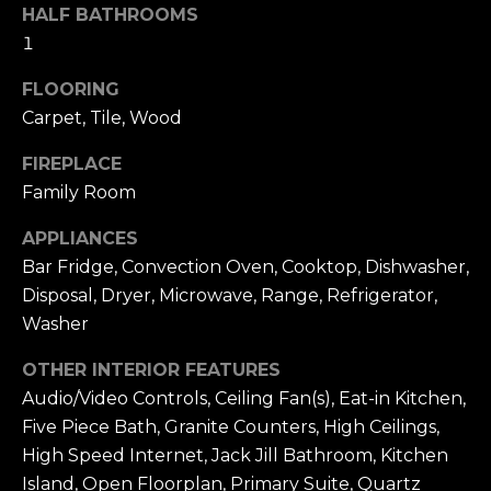
T
!
HALF BATHROOMS
e
1
s
FLOORING
Carpet, Tile, Wood
t
i
FIREPLACE
Family Room
m
APPLIANCES
o
Bar Fridge, Convection Oven, Cooktop, Dishwasher,
n
Disposal, Dryer, Microwave, Range, Refrigerator,
Washer
i
OTHER INTERIOR FEATURES
a
I agree to be
Audio/Video Controls, Ceiling Fan(s), Eat-in Kitchen,
contacted by
l
Alex L Reber.
Five Piece Bath, Granite Counters, High Ceilings,
Rebertherealtor
via call, email,
s
High Speed Internet, Jack Jill Bathroom, Kitchen
and text for real
estate services.
Island, Open Floorplan, Primary Suite, Quartz