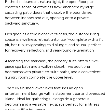
n
Bathed in abundant natural light, the open floor plan
l
f
creates a sense of effortless flow, anchored by large
cascading patio doors that dissolve the boundaries
o
i
between indoors and out, opening onto a private
r
backyard sanctuary.
o
m
a
Designed as a true biohacker's oasis, the outdoor living
t
Home
space is a wellness retreat unto itself--complete with a fit
i
pit, hot tub, invigorating cold plunge, and sauna--perfect
o
Search
for recovery, reflection, and year-round rejuvenation.
n
b
Ascending the staircase, the primary suite offers a five-
e
piece spa bath and a walk-in closet. Two additional
Search
l
bedrooms with private en-suite baths, and a convenient
Homes
H
laundry room complete the upper level.
o
Highlands &
o
w
The fully finished lower level features an open
Lohi
a
m
entertainment lounge with a statement bar and oversized
Homes
n
island--ideal for gatherings--alongside a generous
d
e
bedroom and a versatile flex space perfect for a fitness
Washington
w
studio or fifth bedroom.