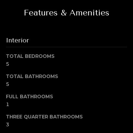
i
t
Features & Amenities
g
o
y
h
o
b
u
Interior
a
o
s
s
TOTAL BEDROOMS
r
o
5
h
o
TOTAL BATHROOMS
n
o
5
a
o
s
FULL BATHROOMS
w
d
1
e
s
c
THREE QUARTER BATHROOMS
a
3
n