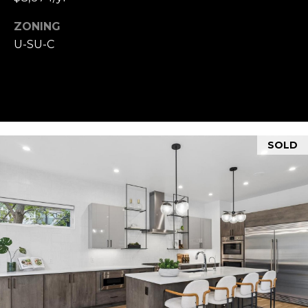
ZONING
U-SU-C
SOLD