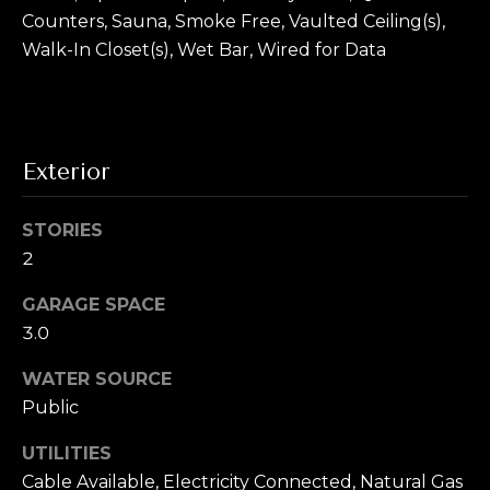
To opt out, you
Counters, Sauna, Smoke Free, Vaulted Ceiling(s),
can reply 'stop'
V
at any time or
Walk-In Closet(s), Wet Bar, Wired for Data
reply 'help' for
assistance. You
i
can also click
the
d
unsubscribe
link in the
emails. Message
e
Exterior
and data rates
may apply.
o
Message
frequency may
STORIES
vary.
Privacy
s
Policy
.
2
SUBMIT
GARAGE SPACE
B
3.0
l
WATER SOURCE
A
o
Public
l
g
e
UTILITIES
x
Cable Available, Electricity Connected, Natural Gas