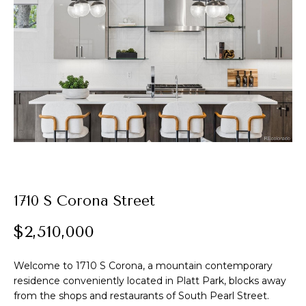
t
E
A
n
t
l
e
e
r
y
x
o
u
r
P
c
o
o
1710 S Corona Street
n
r
t
$2,510,000
t
a
c
Welcome to 1710 S Corona, a mountain contemporary
f
t
residence conveniently located in Platt Park, blocks away
i
o
from the shops and restaurants of South Pearl Street.