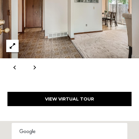
VIEW VIRTUAL TOUR