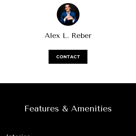
Park
V
e
Homes
'
a
l
Central Park
l
l
Homes
b
Alex L. Reber
u
Greenwood
e
a
Village
s
Homes
u
CONTACT
t
r
Longmont
e
i
Homes
t
o
o
Eagle
g
n
Ranch
e
Homes
t
Features & Amenities
N
b
a
e
c
k