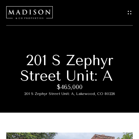
G
e
t
I
201 S Zephyr
H
n
o
Street Unit: A
T
m
$465,000
o
e
201 S Zephyr Street Unit: A, Lakewood, CO 80226
u
M
c
e
h
e