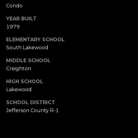
s
Condo
s
M
YEAR BUILT
2
1979
y
0
S
1
ELEMENTARY SCHOOL
M
South Lakewood
e
i
MIDDLE SCHOOL
l
a
w
Creighton
r
a
HIGH SCHOOL
u
c
Lakewood
k
h
e
SCHOOL DISTRICT
e
P
Jefferson County R-1
S
t
o
r
S