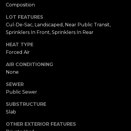
To opt out, you
Composition
can reply 'stop'
V
at any time or
reply 'help' for
LOT FEATURES
assistance. You
i
can also click
Cul-De-Sac, Landscaped, Near Public Transit,
the
d
Sprinklers In Front, Sprinklers In Rear
unsubscribe
link in the
emails. Message
e
HEAT TYPE
and data rates
may apply.
Forced Air
o
Message
frequency may
vary.
Privacy
s
AIR CONDITIONING
Policy
.
None
SUBMIT
B
SEWER
Public Sewer
l
A
SUBSTRUCTURE
o
l
Slab
g
e
OTHER EXTERIOR FEATURES
x