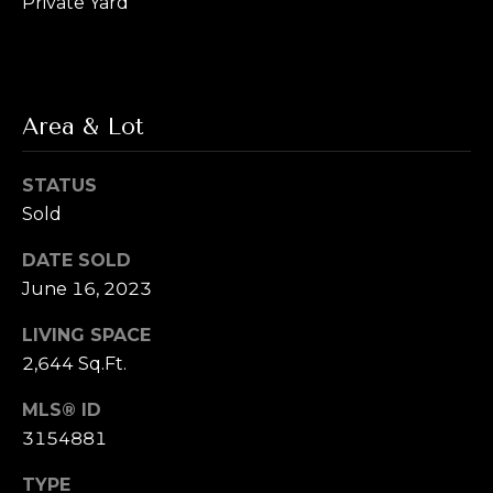
Private Yard
L
R
e
e
b
t
e
Area & Lot
'
r
s
STATUS
(720)
Sold
466-
C
3715
DATE SOLD
o
[email protected]
June 16, 2023
n
LIVING SPACE
A
n
2,644 Sq.Ft.
d
e
d
MLS® ID
r
c
3154881
e
t
TYPE