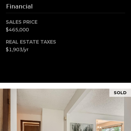
u
t
Financial
i
a
t
SALES PRICE
e
l
$465,000
G
D
REAL ESTATE TAXES
e
$1,903/yr
n
v
e
r
C
O
SOLD
8
0
2
0
6