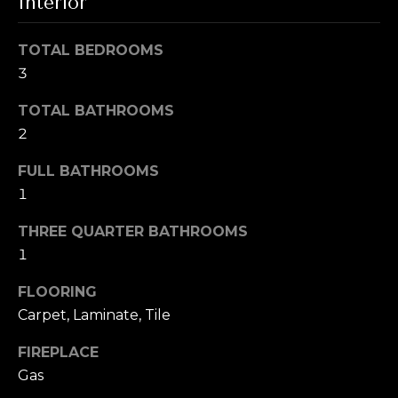
i
Interior
t
g
o
TOTAL BEDROOMS
y
h
3
o
b
u
TOTAL BATHROOMS
a
2
o
s
s
r
FULL BATHROOMS
o
1
h
o
n
THREE QUARTER BATHROOMS
o
a
1
o
s
FLOORING
w
d
Carpet, Laminate, Tile
e
s
c
FIREPLACE
a
Gas
n