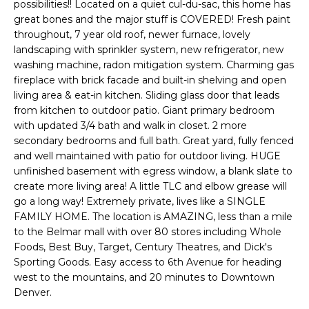
n
possibilities!! Located on a quiet cul-du-sac, this home has
l
f
great bones and the major stuff is COVERED! Fresh paint
throughout, 7 year old roof, newer furnace, lovely
o
i
landscaping with sprinkler system, new refrigerator, new
r
washing machine, radon mitigation system. Charming gas
o
m
fireplace with brick facade and built-in shelving and open
a
living area & eat-in kitchen. Sliding glass door that leads
t
Home
from kitchen to outdoor patio. Giant primary bedroom
i
with updated 3/4 bath and walk in closet. 2 more
o
Search
secondary bedrooms and full bath. Great yard, fully fenced
n
and well maintained with patio for outdoor living. HUGE
b
unfinished basement with egress window, a blank slate to
e
create more living area! A little TLC and elbow grease will
Search
l
go a long way! Extremely private, lives like a SINGLE
Homes
H
FAMILY HOME. The location is AMAZING, less than a mile
o
to the Belmar mall with over 80 stores including Whole
Highlands &
o
w
Foods, Best Buy, Target, Century Theatres, and Dick's
Lohi
a
m
Sporting Goods. Easy access to 6th Avenue for heading
Homes
n
west to the mountains, and 20 minutes to Downtown
d
e
Denver.
Washington
w