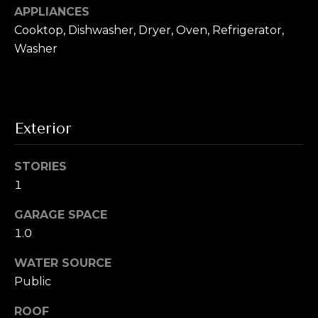
T
!
APPLIANCES
e
Cooktop, Dishwasher, Dryer, Oven, Refrigerator,
Washer
s
t
i
Exterior
m
o
STORIES
1
n
i
GARAGE SPACE
1.0
a
I agree to be
contacted by
WATER SOURCE
l
Alex L Reber.
Rebertherealtor
Public
via call, email,
s
and text for real
ROOF
estate services.