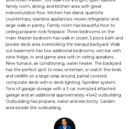
n
l
family room, dining, and kitchen area with great
f
indoor/outdoor flow. Kitchen has island, quartzite
o
i
countertops, stainless appliances, newer refrigerator and
r
large walk-in pantry. Family room has beautiful floor to
o
m
ceiling propane rock fireplace. Three bedrooms on the
a
main. Master bedroom has walk in closet, 5 piece bath and
t
private deck area overlooking the tranquil backyard. Walk
Home
i
out basement has two additional bedrooms, wet bar with
o
wine fridge, tv and game area with in ceiling speakers.
Search
New furnace, air conditioning, water heater. The backyard
n
has the perfect spot to relax, entertain, or watch the birds
b
and wildlife on a large wrap around, partial covered
e
Search
composite deck with in deck lighting. Sprinkler system.
l
Homes
H
Tons of garage storage with a 3 car oversized attached
o
garage and an additional approximately 41x42 outbuilding.
Highlands &
o
w
Outbuilding has propane, water and electricity. Garden
Lohi
a
area beside the outbuilding.
m
Homes
n
d
e
Washington
w