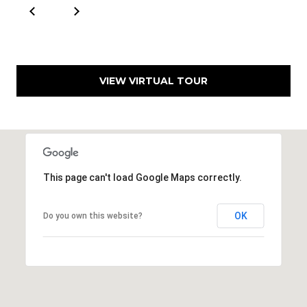
VIEW VIRTUAL TOUR
This page can't load Google Maps correctly.
OK
Do you own this website?