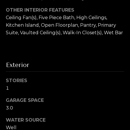
T
!
OTHER INTERIOR FEATURES
e
Ceiling Fan(s), Five Piece Bath, High Ceilings,
s
Kitchen Island, Open Floorplan, Pantry, Primary
t
Suite, Vaulted Ceiling(s), Walk-In Closet(s), Wet Bar
i
m
Exterior
o
n
STORIES
i
1
a
GARAGE SPACE
I agree to be
contacted by
3.0
l
Alex L Reber.
Rebertherealtor
via call, email,
WATER SOURCE
s
and text for real
estate services.
Well