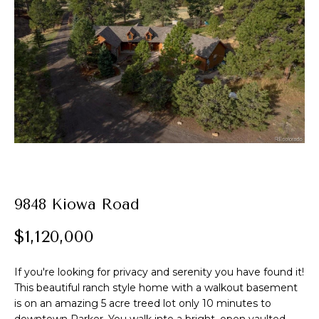
t
E
A
n
t
l
e
e
r
y
x
o
u
r
P
c
o
9848 Kiowa Road
o
n
r
$1,120,000
t
t
a
c
If you're looking for privacy and serenity you have found it!
f
This beautiful ranch style home with a walkout basement
t
is on an amazing 5 acre treed lot only 10 minutes to
i
o
downtown Parker. You walk into a bright, open vaulted