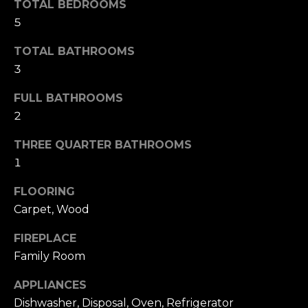
i
TOTAL BEDROOMS
t
5
g
o
y
TOTAL BATHROOMS
h
o
3
b
u
a
FULL BATHROOMS
o
s
2
s
r
THREE QUARTER BATHROOMS
o
h
1
o
n
o
FLOORING
a
Carpet, Wood
o
s
w
d
FIREPLACE
e
Family Room
s
c
a
APPLIANCES
n
Dishwasher, Disposal, Oven, Refrigerator