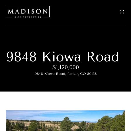
G
e
t
I
9848 Kiowa Road
H
n
o
$1,120,000
T
9848 Kiowa Road, Parker, CO 80138
m
o
e
u
M
c
e
h
e