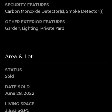
L
R
SECURITY FEATURES
e
Carbon Monoxide Detector(s), Smoke Detector(s)
e
b
OTHER EXTERIOR FEATURES
t
e
Garden, Lighting, Private Yard
'
r
s
(720)
466-
C
Area & Lot
3715
o
[email protected]
STATUS
n
Sold
A
n
d
DATE SOLD
e
d
June 28, 2022
r
c
LIVING SPACE
e
t
3,633 Sq.Ft.