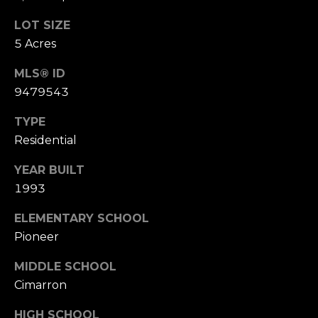
s
s
LOT SIZE
M
5 Acres
2
y
0
MLS® ID
S
1
9479543
M
e
TYPE
i
l
Residential
a
w
r
YEAR BUILT
a
1993
u
c
k
ELEMENTARY SCHOOL
h
e
Pioneer
e
P
S
MIDDLE SCHOOL
t
o
Cimarron
r
S
HIGH SCHOOL