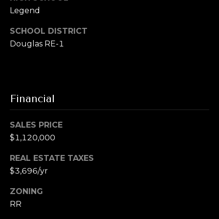
u
t
Legend
i
a
t
SCHOOL DISTRICT
e
Douglas RE-1
l
G
D
e
n
Financial
v
e
r
SALES PRICE
C
$1,120,000
O
REAL ESTATE TAXES
8
$3,696/yr
0
2
ZONING
0
RR
6