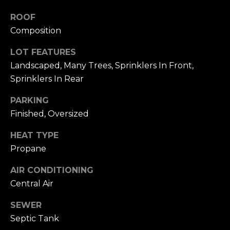
To opt out, you
can reply 'stop'
V
ROOF
at any time or
reply 'help' for
Composition
assistance. You
i
can also click
the
LOT FEATURES
d
unsubscribe
link in the
Landscaped, Many Trees, Sprinklers In Front,
emails. Message
e
Sprinklers In Rear
and data rates
may apply.
o
Message
PARKING
frequency may
vary.
Privacy
s
Finished, Oversized
Policy
.
HEAT TYPE
SUBMIT
B
Propane
l
AIR CONDITIONING
A
Central Air
o
l
g
SEWER
e
Septic Tank
x